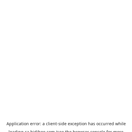
Application error: a
client
-side exception has occurred while
loading
ca.bidiboo.com
(see the
browser console
for more