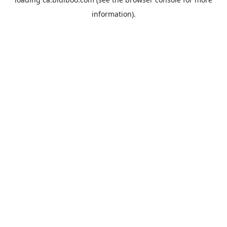
information).