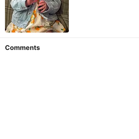
Comments