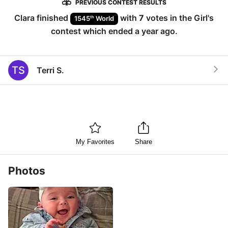
PREVIOUS CONTEST RESULTS
Clara
finished
with
7
votes in the
Girl
's
th
1545
World
contest which ended
a year ago
.
TS
Terri S.
My Favorites
Share
Photos