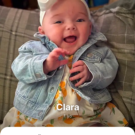
Clara
1 yo