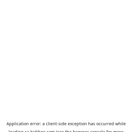
Application error: a
client
-side exception has occurred while
loading
ca.bidiboo.com
(see the
browser console
for more