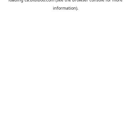
information).